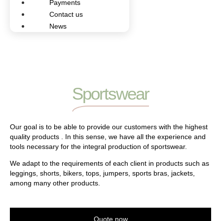
Payments
Contact us
News
Sportswear
Our goal is to be able to provide our customers with the highest
quality products . In this sense, we have all the experience and
tools necessary for the integral production of sportswear.
We adapt to the requirements of each client in products such as
leggings, shorts, bikers, tops, jumpers, sports bras, jackets,
among many other products.
Quote now