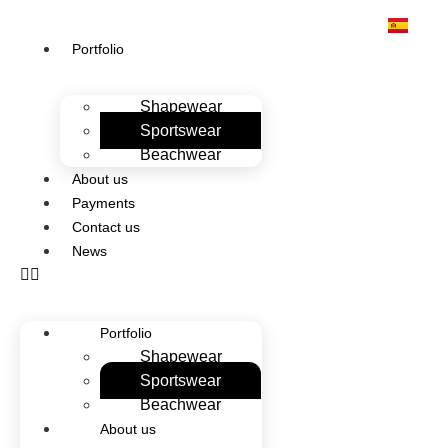
Portfolio
Shapewear
Sportswear
Beachwear
About us
Payments
Contact us
News
Portfolio
Shapewear
Sportswear
Beachwear
About us