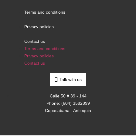
Terms and conditions
Privacy policies
Contact us
Terms and conditions
Privacy policies
Contact us
Talk with us
Calle 50 # 39 - 144
Phone: (604) 3582899
Copacabana - Antioquia