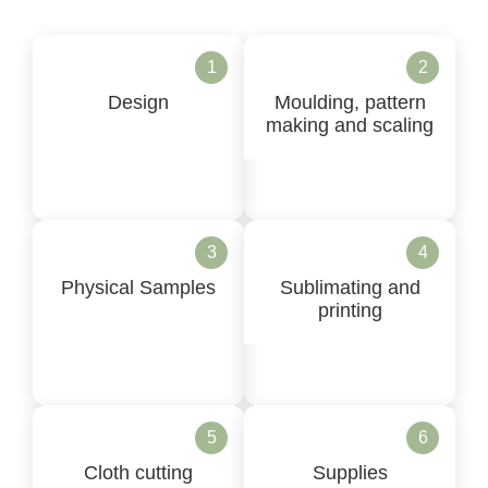
1
2
Design
Moulding, pattern
making and scaling
3
4
Physical Samples
Sublimating and
printing
5
6
Cloth cutting
Supplies