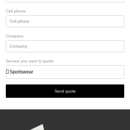
Cell phone
Company
Service you want to quote
Send quote