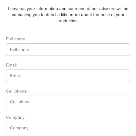
Leave us your information and soon one of our advisors will be
contacting you to detail a little more about the price of your
production.
Full name
Email
Cell phone
Company