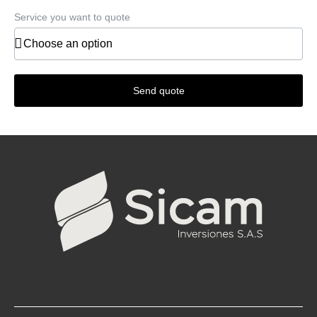
Service you want to quote
Send quote