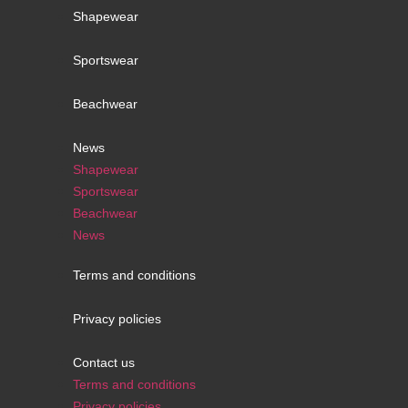
Shapewear
Sportswear
Beachwear
News
Shapewear
Sportswear
Beachwear
News
Terms and conditions
Privacy policies
Contact us
Terms and conditions
Privacy policies