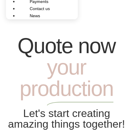
Payments
Contact us
News
Quote now
your
production
Let's start creating
amazing things together!