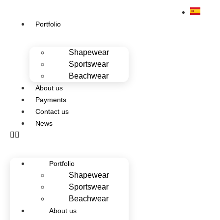
Portfolio
Shapewear
Sportswear
Beachwear
About us
Payments
Contact us
News
Portfolio
Shapewear
Sportswear
Beachwear
About us