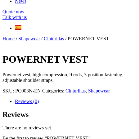
News
Quote now
Talk with us
Home
/
Shapewear
/
Cinturillas
/ POWERNET VEST
POWERNET VEST
Powernet vest, high compression, 9 rods, 3 position fastening,
adjustable shoulder straps.
SKU:
PC003N-EN
Categories:
Cinturillas
,
Shapewear
Reviews (0)
Reviews
There are no reviews yet.
Be the first to review “POWERNET VEST”