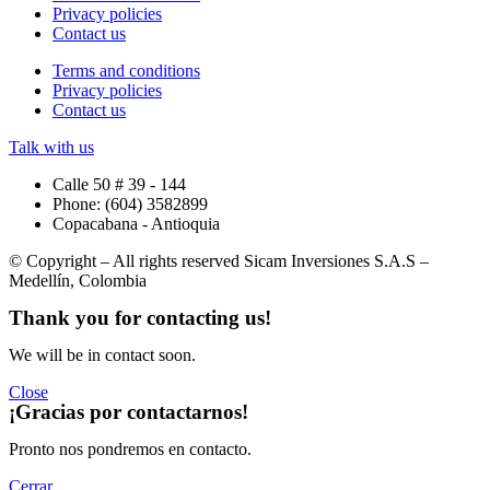
Privacy policies
Contact us
Terms and conditions
Privacy policies
Contact us
Talk with us
Calle 50 # 39 - 144
Phone: (604) 3582899
Copacabana - Antioquia
© Copyright – All rights reserved Sicam Inversiones S.A.S –
Medellín, Colombia
Thank you for
contacting us
!
We will be in contact soon.
Close
¡Gracias por
contactarnos
!
Pronto nos pondremos en contacto.
Cerrar