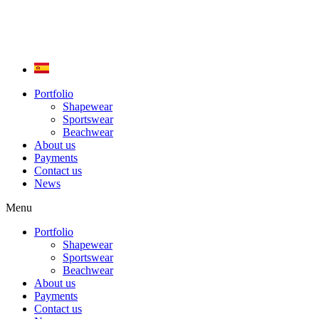
Skip
to
content
Portfolio
Shapewear
Sportswear
Beachwear
About us
Payments
Contact us
News
Menu
Portfolio
Shapewear
Sportswear
Beachwear
About us
Payments
Contact us