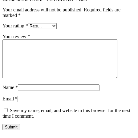
Your email address will not be published.
Required fields are
marked
*
Your rating
*
Your review
*
Name
*
Email
*
Save my name, email, and website in this browser for the next
time I comment.