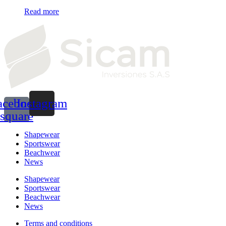
Read more
acebook-
Instagram
square
Shapewear
Sportswear
Beachwear
News
Shapewear
Sportswear
Beachwear
News
Terms and conditions