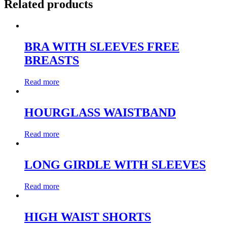
Related products
BRA WITH SLEEVES FREE
BREASTS
Read more
HOURGLASS WAISTBAND
Read more
LONG GIRDLE WITH SLEEVES
Read more
HIGH WAIST SHORTS