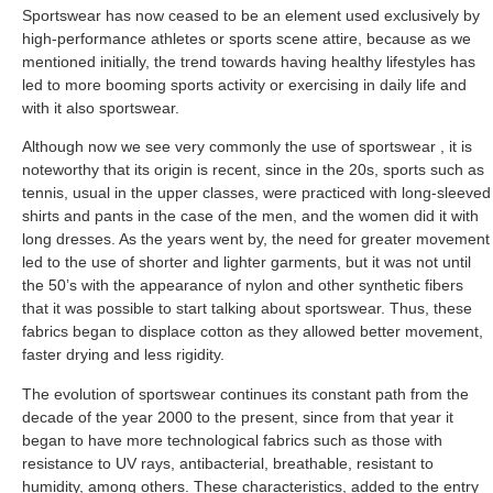
Sportswear has now ceased to be an element used exclusively by
high-performance athletes or sports scene attire, because as we
mentioned initially, the trend towards having healthy lifestyles has
led to more booming sports activity or exercising in daily life and
with it also sportswear.
Although now we see very commonly the use of sportswear , it is
noteworthy that its origin is recent, since in the 20s, sports such as
tennis, usual in the upper classes, were practiced with long-sleeved
shirts and pants in the case of the men, and the women did it with
long dresses. As the years went by, the need for greater movement
led to the use of shorter and lighter garments, but it was not until
the 50’s with the appearance of nylon and other synthetic fibers
that it was possible to start talking about sportswear. Thus, these
fabrics began to displace cotton as they allowed better movement,
faster drying and less rigidity.
The evolution of sportswear continues its constant path from the
decade of the year 2000 to the present, since from that year it
began to have more technological fabrics such as those with
resistance to UV rays, antibacterial, breathable, resistant to
humidity, among others. These characteristics, added to the entry