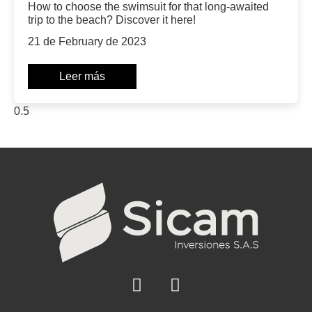
How to choose the swimsuit for that long-awaited
trip to the beach? Discover it here!
21 de February de 2023
Leer más