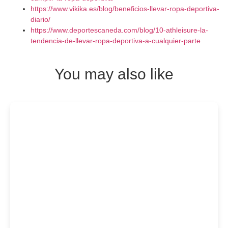
https://www.vikika.es/blog/beneficios-llevar-ropa-deportiva-
diario/
https://www.deportescaneda.com/blog/10-athleisure-la-
tendencia-de-llevar-ropa-deportiva-a-cualquier-parte
You may also like