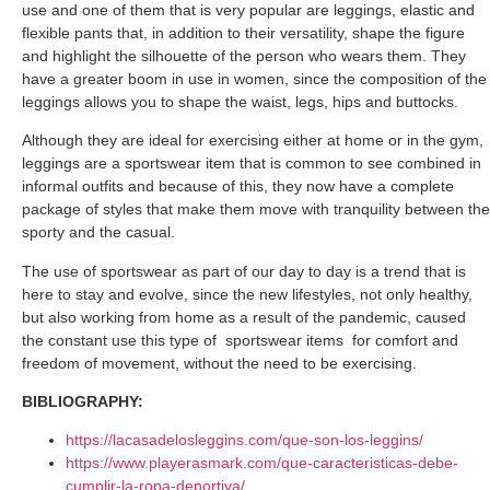
use and one of them that is very popular are leggings, elastic and
flexible pants that, in addition to their versatility, shape the figure
and highlight the silhouette of the person who wears them. They
have a greater boom in use in women, since the composition of the
leggings allows you to shape the waist, legs, hips and buttocks.
Although they are ideal for exercising either at home or in the gym,
leggings are a sportswear item that is common to see combined in
informal outfits and because of this, they now have a complete
package of styles that make them move with tranquility between the
sporty and the casual.
The use of sportswear as part of our day to day is a trend that is
here to stay and evolve, since the new lifestyles, not only healthy,
but also working from home as a result of the pandemic, caused
the constant use this type of
sportswear items
for comfort and
freedom of movement, without the need to be exercising.
BIBLIOGRAPHY:
https://lacasadelosleggins.com/que-son-los-leggins/
https://www.playerasmark.com/que-caracteristicas-debe-
cumplir-la-ropa-deportiva/