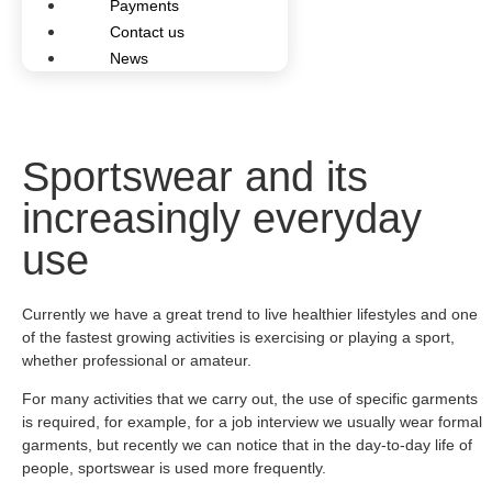
Payments
Contact us
News
Sportswear and its
increasingly everyday
use
Currently we have a great trend to live healthier lifestyles and one
of the fastest growing activities is exercising or playing a sport,
whether professional or amateur.
For many activities that we carry out, the use of specific garments
is required, for example, for a job interview we usually wear formal
garments, but recently we can notice that in the day-to-day life of
people, sportswear is used more frequently.