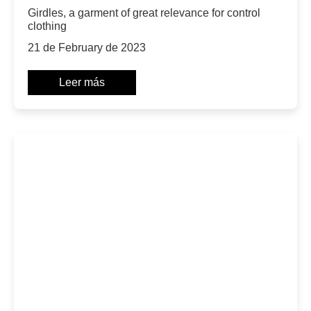
Girdles, a garment of great relevance for control
clothing
21 de February de 2023
Leer más