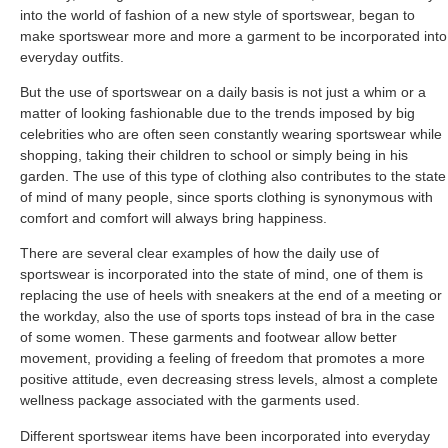
into the world of fashion of a new style of sportswear, began to
make sportswear more and more a garment to be incorporated into
everyday outfits.
But the use of sportswear on a daily basis is not just a whim or a
matter of looking fashionable due to the trends imposed by big
celebrities who are often seen constantly wearing sportswear while
shopping, taking their children to school or simply being in his
garden. The use of this type of clothing also contributes to the state
of mind of many people, since sports clothing is synonymous with
comfort and comfort will always bring happiness.
There are several clear examples of how the daily use of
sportswear is incorporated into the state of mind, one of them is
replacing the use of heels with sneakers at the end of a meeting or
the workday, also the use of sports tops instead of bra in the case
of some women. These garments and footwear allow better
movement, providing a feeling of freedom that promotes a more
positive attitude, even decreasing stress levels, almost a complete
wellness package associated with the garments used.
Different sportswear items have been incorporated into everyday