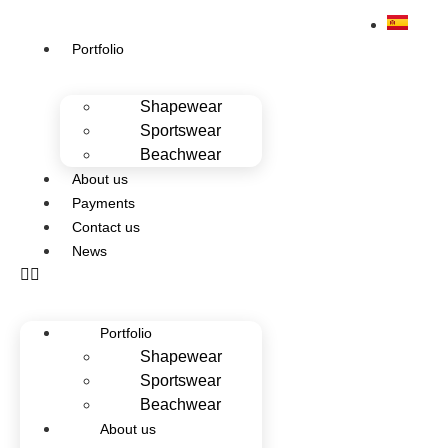
Portfolio
Shapewear
Sportswear
Beachwear
About us
Payments
Contact us
News
Portfolio
Shapewear
Sportswear
Beachwear
About us