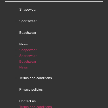
Shapewear
Sportswear
Beachwear
News
Shapewear
Sportswear
Beachwear
News
Terms and conditions
Privacy policies
Contact us
Terms and conditions