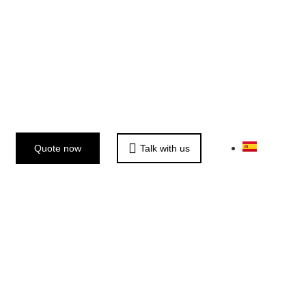
Quote now
Talk with us