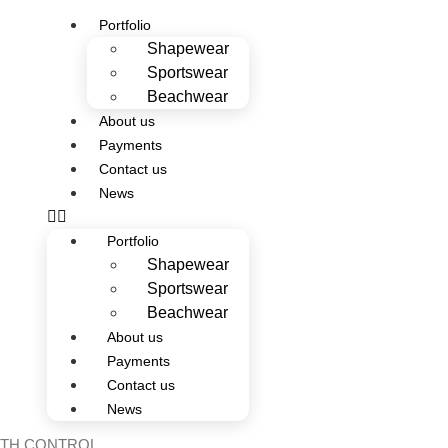
Portfolio
Shapewear
Sportswear
Beachwear
About us
Payments
Contact us
News
Portfolio
Shapewear
Sportswear
Beachwear
About us
Payments
Contact us
News
ITH CONTROL