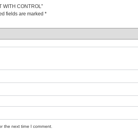
UIT WITH CONTROL”
ed fields are marked
*
or the next time I comment.