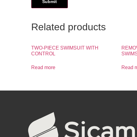
Related products
TWO-PIECE SWIMSUIT WITH
REMO
CONTROL
SWIMS
Read more
Read 