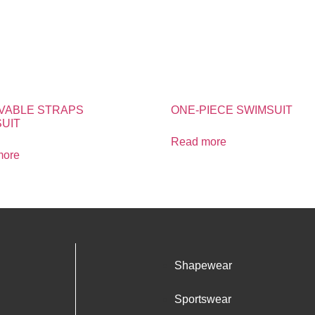
VABLE STRAPS
ONE-PIECE SWIMSUIT
UIT
Read more
more
Shapewear
Sportswear