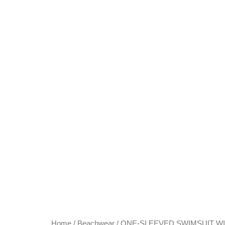
Home
/
Beachwear
/ ONE-SLEEVED SWIMSUIT W