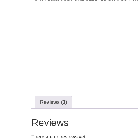
Reviews (0)
Reviews
There are no reviews yet.