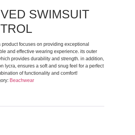
VED SWIMSUIT
NTROL
s product focuses on providing exceptional
ble and effective wearing experience. its outer
which provides durability and strength. in addition,
on lycra, ensures a soft and snug feel for a perfect
ombination of functionality and comfort!
ory:
Beachwear