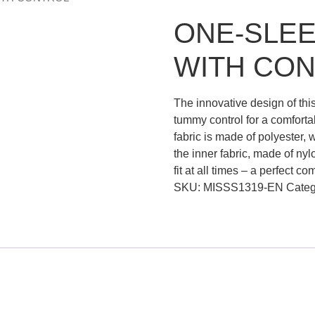
ONE-SLEE
WITH CO
The innovative design of thi
tummy control for a comforta
fabric is made of polyester, 
the inner fabric, made of nyl
fit at all times – a perfect c
SKU:
MISSS1319-EN
Categ