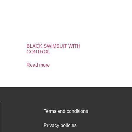
BLACK SWIMSUIT WITH
CONTROL
Read more
Terms and conditions
Privacy policies