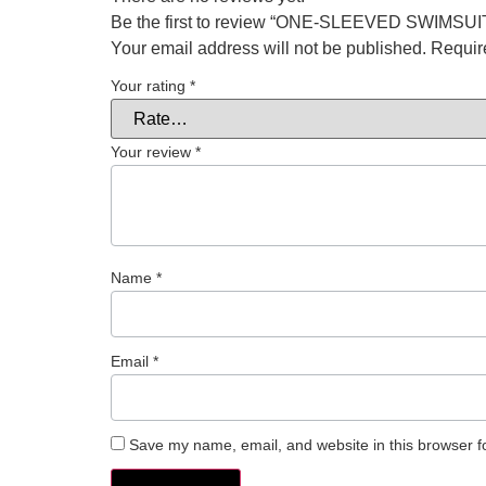
Be the first to review “ONE-SLEEVED SWIMS
Your email address will not be published.
Requir
Your rating
*
Your review
*
Name
*
Email
*
Save my name, email, and website in this browser f