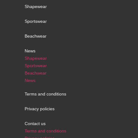
Shapewear
Sportswear
Beachwear
News
Shapewear
Sportswear
Beachwear
News
Terms and conditions
Privacy policies
Contact us
Terms and conditions