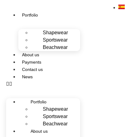
Portfolio
Shapewear
Sportswear
Beachwear
About us
Payments
Contact us
News
Portfolio
Shapewear
Sportswear
Beachwear
About us