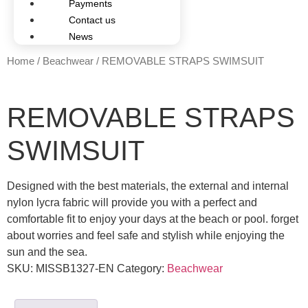
Payments
Contact us
News
Home
/
Beachwear
/ REMOVABLE STRAPS SWIMSUIT
REMOVABLE STRAPS
SWIMSUIT
Designed with the best materials, the external and internal
nylon lycra fabric will provide you with a perfect and
comfortable fit to enjoy your days at the beach or pool. forget
about worries and feel safe and stylish while enjoying the
sun and the sea.
SKU:
MISSB1327-EN
Category:
Beachwear