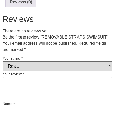
Reviews (0)
Reviews
There are no reviews yet.
Be the first to review “REMOVABLE STRAPS SWIMSUIT”
Your email address will not be published.
Required fields
are marked
*
Your rating
*
Your review
*
Name
*