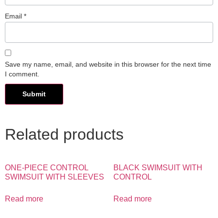
Email
*
Save my name, email, and website in this browser for the next time
I comment.
Related products
ONE-PIECE CONTROL
BLACK SWIMSUIT WITH
SWIMSUIT WITH SLEEVES
CONTROL
Read more
Read more