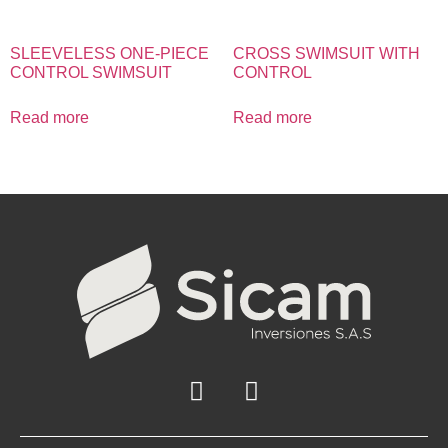
SLEEVELESS ONE-PIECE
CROSS SWIMSUIT WITH
CONTROL SWIMSUIT
CONTROL
Read more
Read more